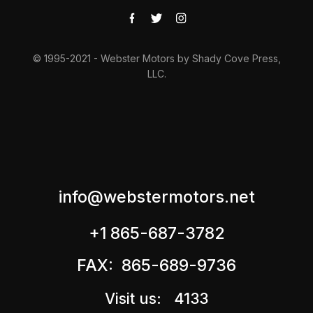
© 1995-2021 - Webster Motors by Shady Cove Press,
LLC.
info@webstermotors.net
+1 865-687-3782
FAX: 865-689-9736
Visit us: 4133