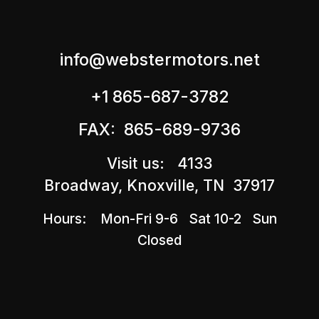
info@webstermotors.net
+1 865-687-3782
FAX: 865-689-9736
Visit us: 4133
Broadway, Knoxville, TN 37917
Hours: Mon-Fri 9-6 Sat 10-2 Sun
Closed