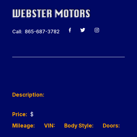
Call: 865-687-3782
Description:
Price:
$
Mileage:
VIN:
Body Style:
Doors: