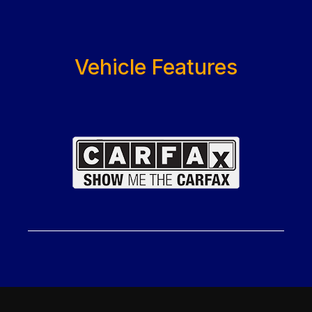
Vehicle Features