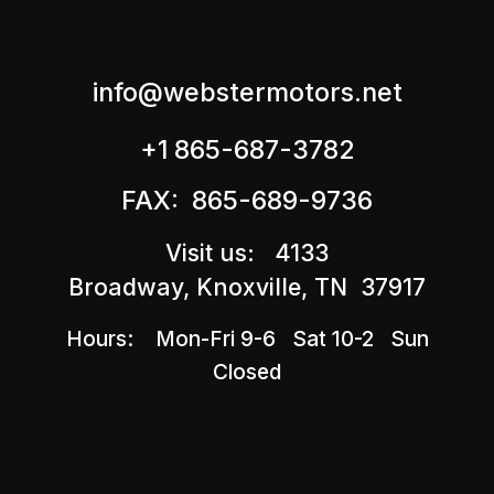
info@webstermotors.net
+1 865-687-3782
FAX: 865-689-9736
Visit us: 4133
Broadway, Knoxville, TN 37917
Hours: Mon-Fri 9-6 Sat 10-2 Sun
Closed