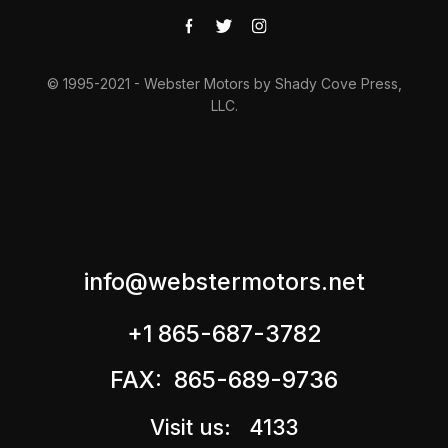
© 1995-2021 - Webster Motors by Shady Cove Press,
LLC.
info@webstermotors.net
+1 865-687-3782
FAX: 865-689-9736
Visit us: 4133