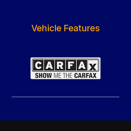
Vehicle Features