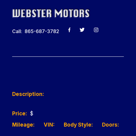
Call: 865-687-3782
Description:
Price:
$
Mileage:
VIN:
Body Style:
Doors: