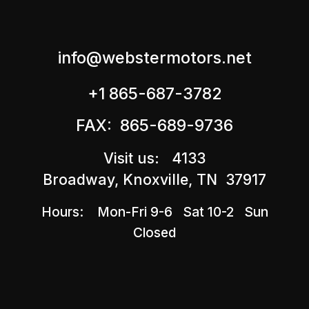
info@webstermotors.net
+1 865-687-3782
FAX: 865-689-9736
Visit us: 4133
Broadway, Knoxville, TN 37917
Hours: Mon-Fri 9-6 Sat 10-2 Sun
Closed