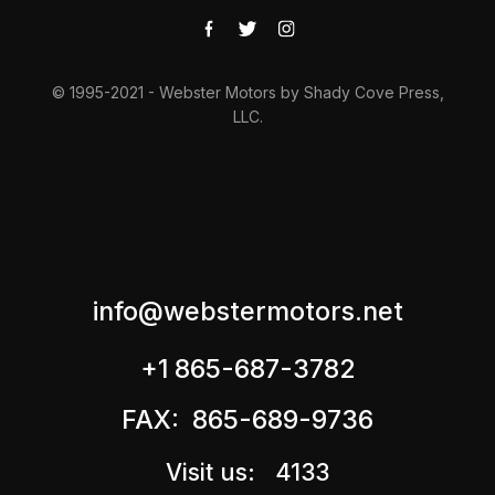
© 1995-2021 - Webster Motors by Shady Cove Press,
LLC.
info@webstermotors.net
+1 865-687-3782
FAX: 865-689-9736
Visit us: 4133