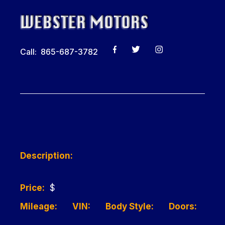
Call: 865-687-3782
Description:
Price:
$
Mileage:
VIN:
Body Style:
Doors: