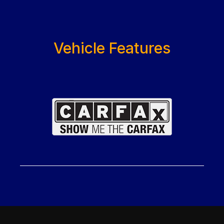
Vehicle Features