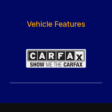
Vehicle Features