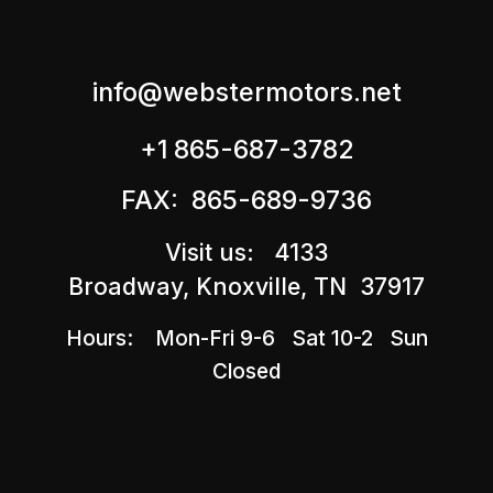
info@webstermotors.net
+1 865-687-3782
FAX: 865-689-9736
Visit us: 4133
Broadway, Knoxville, TN 37917
Hours: Mon-Fri 9-6 Sat 10-2 Sun
Closed