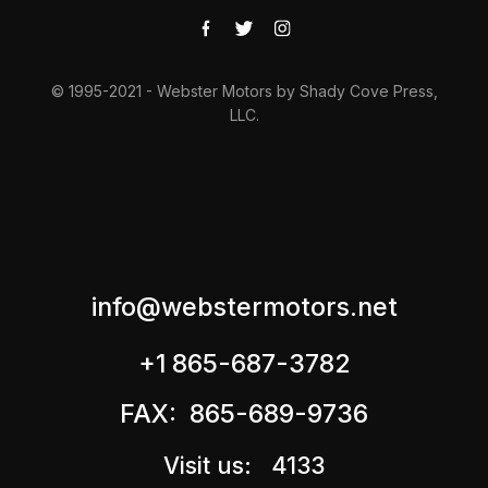
© 1995-2021 - Webster Motors by Shady Cove Press,
LLC.
info@webstermotors.net
+1 865-687-3782
FAX: 865-689-9736
Visit us: 4133