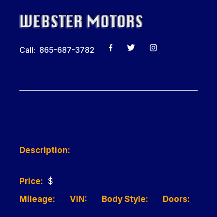
Call: 865-687-3782
Description:
Price:
$
Mileage:
VIN:
Body Style:
Doors: